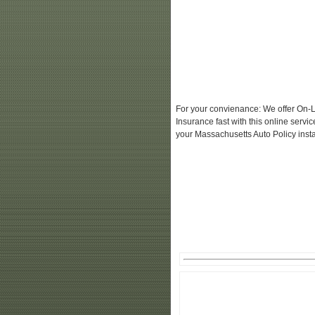
For your convienance: We offer On-L
Insurance fast with this online serv
your Massachusetts Auto Policy insta