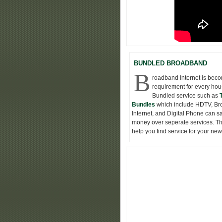
BUNDLED BROADBAND
B
roadband Internet is bec
requirement for every hou
Bundled service such as
Bundles
which include HDTV, B
Internet, and Digital Phone can s
money over seperate services. Thi
help you find service for your ne