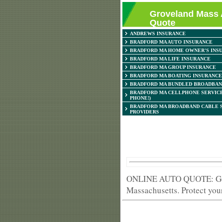
Groveland Mass 
Quote
ANDREWS INSURANCE
BRADFORD MA AUTO INSURANCE
BRADFORD MA HOME OWNER'S INS
BRADFORD MA LIFE INSURANCE
BRADFORD MA GROUP INSURANCE
BRADFORD MA BOATING INSURANCE
BRADFORD MA BUNDLED BROADBAN
BRADFORD MA CELLPHONE SERVICE
PHONE!)
BRADFORD MA BROADBAND CABLE 
PROVIDERS
ONLINE AUTO QUOTE: Get h
Massachusetts. Protect your