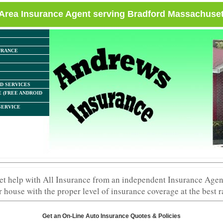
Area Insurance Agent serving Bradford Massachuset
URANCE
D SERVICES
 (FREE ANDROID
SERVICE
elp with All Insurance from an independent Insurance Agent
 house with the proper level of insurance coverage at the best r
Get an On-Line Auto Insurance Quotes & Policies