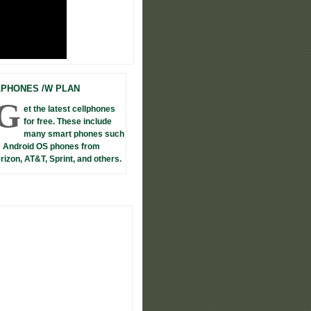
LPHONES /W PLAN
G
et the latest cellphones
for free. These include
many smart phones such
 Android OS phones from
rizon, AT&T, Sprint, and others.