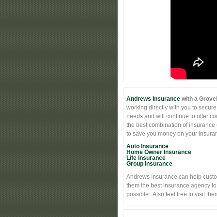
Andrews Insurance
with a Grovel
working directly with you to secure
needs and will continue to offer c
the best combination of insurance 
to save you money on your insuranc
Auto Insurance
Home Owner Insurance
Life Insurance
Group Insurance
Andrews Insurance can help custo
them the best insurance agency to
possible. Also feel free to visit t