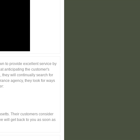
n to provide excellent service by
at anticipating the customer's
they will continually search for
urance agency, they look for ways
er:
etts. Their customers consider
e will get back to you as soon as