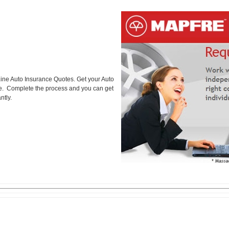
ine Auto Insurance Quotes. Get your Auto
ice. Complete the process and you can get
ntly.