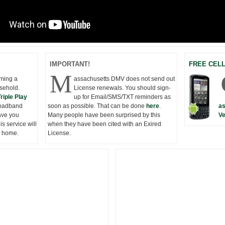
IMPORTANT!
FREE CEL
M
oming a
assachusetts DMV does not send out
sehold.
License renewals. You should sign-
Triple Play
up for Email/SMS/TXT reminders as
roadband
soon as possible. That can be done
here
.
as
ave you
Many people have been surprised by this
Ve
s service will
when they have been cited with an Exired
w home.
License.