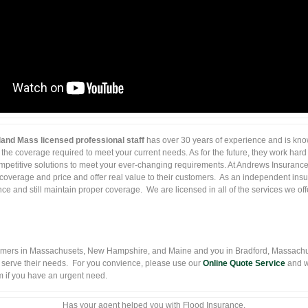
and Mass licensed professional staff
has over 30 years of experience and is know
 the coverage required to meet your current needs. As for the future, they work hard 
ompetitive solutions to meet your ever-changing requirements. At Andrews Insurance, 
coverage and price and offer real value to their customers. As an independent ins
e and still maintain proper coverage. We are licensed in all of the services we off
mers in Massachusets, New Hampshire, and Maine and you in Bradford, Massachus
 serve their needs. For you convience, please use our
Online Quote Service
and w
hem if you have an urgent need.
Has your agent helped you with Flood Insurance.