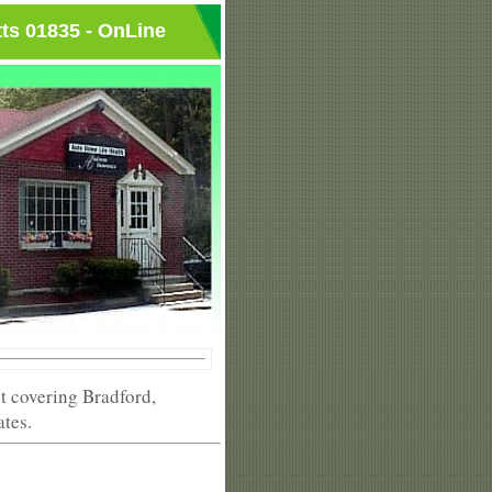
ts 01835 - OnLine
 covering Bradford,
ates.