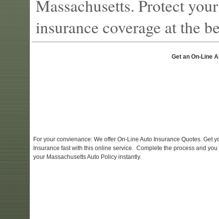
Massachusetts. Protect your
insurance coverage at the bes
Get an On-Line A
For your convienance: We offer On-Line Auto Insurance Quotes. Get y
Insurance fast with this online service. Complete the process and you
your Massachusetts Auto Policy instantly.