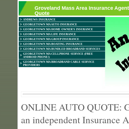
Groveland Mass Area Insurance Agent
Quote
ANDREWS INSURANCE
GEORGETOWN MA AUTO INSURANCE
GEORGETOWN MA HOME OWNER'S INSURANCE
GEORGETOWN MA LIFE INSURANCE
GEORGETOWN MA GROUP INSURANCE
GEORGETOWN MA BOATING INSURANCE
GEORGETOWN MA BUNDLED BROADBAND SERVICES
GEORGETOWN MA CELLPHONE SERVICE (FREE
ANDROID PHONE!)
GEORGETOWN MA BROADBAND CABLE SERVICE
PROVIDERS
ONLINE AUTO QUOTE: Get 
an independent Insurance 