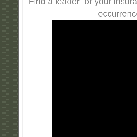
Find a leader for your insur
occurrenc