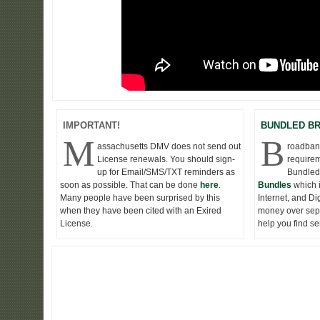
IMPORTANT!
BUNDLED B
M
B
assachusetts DMV does not send out
roadband
License renewals. You should sign-
requirem
up for Email/SMS/TXT reminders as
Bundled
soon as possible. That can be done
here
.
Bundles
which 
Many people have been surprised by this
Internet, and D
when they have been cited with an Exired
money over seper
License.
help you find s