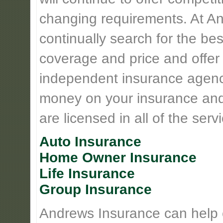
changing requirements. At An
continually search for the be
coverage and price and offer 
independent insurance agency
money on your insurance and
are licensed in all of the serv
Auto Insurance
Home Owner Insurance
Life Insurance
Group Insurance
Andrews Insurance can help