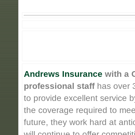
Andrews Insurance
with a 
professional staff
has over 3
to provide excellent service b
the coverage required to meet
future, they work hard at ant
will continue to offer competi