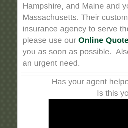
Hampshire, and Maine and y
Massachusetts. Their custom
insurance agency to serve th
please use our
Online Quote
you as soon as possible. Also 
an urgent need.
Has your agent helpe
Is this y