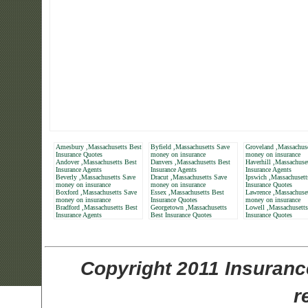
Amesbury ,Massachusetts Best
Byfield ,Massachusetts Save
Groveland ,Massachus
Insurance Quotes
money on insurance
money on insurance
Andover ,Massachusetts Best
Danvers ,Massachusetts Best
Haverhill ,Massachuse
Insurance Agents
Insurance Agents
Insurance Agents
Beverly ,Massachusetts Save
Dracut ,Massachusetts Save
Ipswich ,Massachusett
money on insurance
money on insurance
Insurance Quotes
Boxford ,Massachusetts Save
Essex ,Massachusetts Best
Lawrence ,Massachuse
money on insurance
Insurance Quotes
money on insurance
Bradford ,Massachusetts Best
Georgetown ,Massachusetts
Lowell ,Massachusetts
Insurance Agents
Best Insurance Quotes
Insurance Quotes
Copyright 2011 Insuranc
r