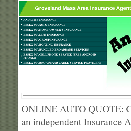
Groveland Mass Area Insurance Agent
ANDREWS INSURANCE
ESSEX MA AUTO INSURANCE
ESSEX MA HOME OWNER'S INSURANCE
ESSEX MA LIFE INSURANCE
ESSEX MA GROUP INSURANCE
ESSEX MA BOATING INSURANCE
ESSEX MA BUNDLED BROADBAND SERVICES
ESSEX MA CELLPHONE SERVICE (FREE ANDROID
PHONE!)
ESSEX MA BROADBAND CABLE SERVICE PROVIDERS
ONLINE AUTO QUOTE: Get 
an independent Insurance A