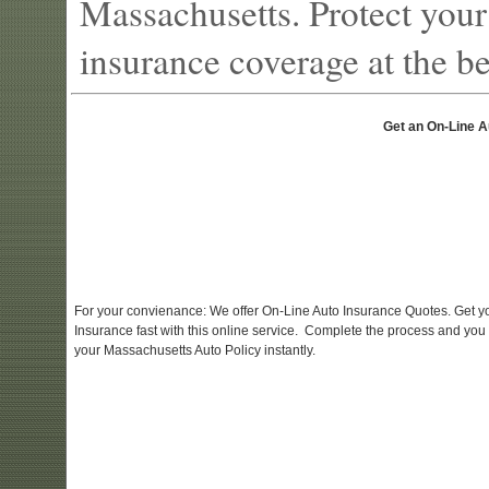
Massachusetts. Protect your
insurance coverage at the bes
Get an On-Line A
For your convienance: We offer On-Line Auto Insurance Quotes. Get y
Insurance fast with this online service. Complete the process and you
your Massachusetts Auto Policy instantly.