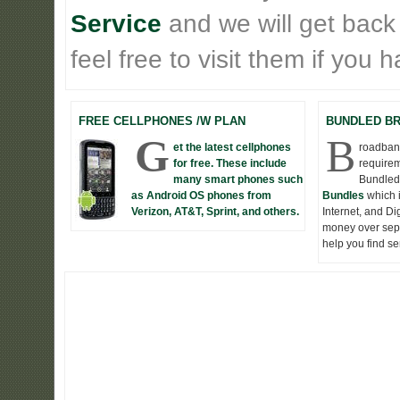
Service
and we will get back
feel free to visit them if you
FREE CELLPHONES /W PLAN
BUNDLED B
G
B
et the latest cellphones
roadband
for free. These include
requirem
many smart phones such
Bundled
as Android OS phones from
Bundles
which 
Verizon, AT&T, Sprint, and others.
Internet, and D
money over seper
help you find s