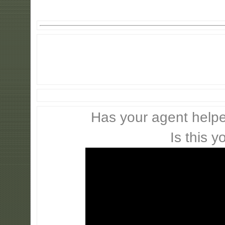
Has your agent helpe
Is this y