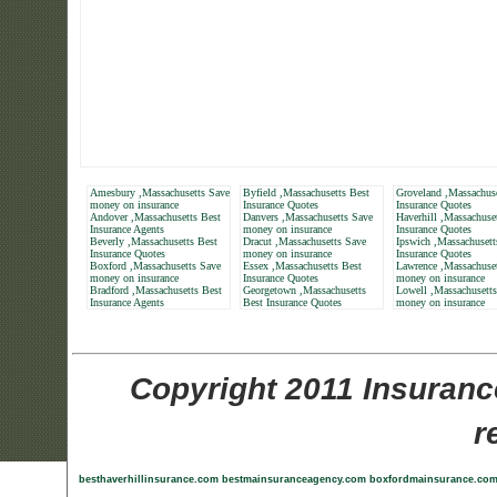
Amesbury ,Massachusetts Save
Byfield ,Massachusetts Best
Groveland ,Massachuse
money on insurance
Insurance Quotes
Insurance Quotes
Andover ,Massachusetts Best
Danvers ,Massachusetts Save
Haverhill ,Massachuse
Insurance Agents
money on insurance
Insurance Quotes
Beverly ,Massachusetts Best
Dracut ,Massachusetts Save
Ipswich ,Massachusett
Insurance Quotes
money on insurance
Insurance Quotes
Boxford ,Massachusetts Save
Essex ,Massachusetts Best
Lawrence ,Massachuse
money on insurance
Insurance Quotes
money on insurance
Bradford ,Massachusetts Best
Georgetown ,Massachusetts
Lowell ,Massachusett
Insurance Agents
Best Insurance Quotes
money on insurance
Copyright 2011 Insuranc
r
besthaverhillinsurance.com
bestmainsuranceagency.com
boxfordmainsurance.co