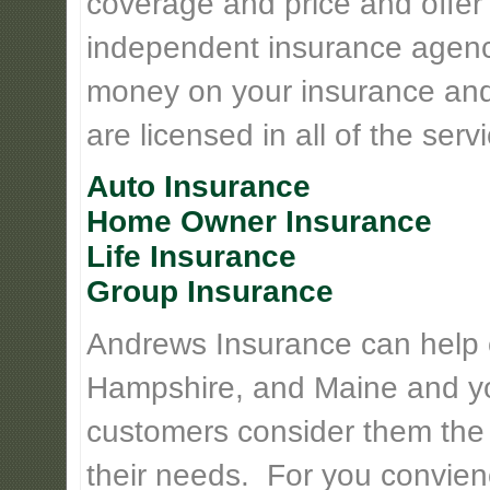
coverage and price and offer 
independent insurance agency
money on your insurance and
are licensed in all of the serv
Auto Insurance
Home Owner Insurance
Life Insurance
Group Insurance
Andrews Insurance can help
Hampshire, and Maine and yo
customers consider them the
their needs. For you convie