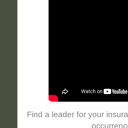
Find a leader for your insur
occurrenc