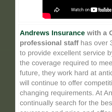
Andrews Insurance
with a 
professional staff
has over 3
to provide excellent service b
the coverage required to meet
future, they work hard at ant
will continue to offer competi
changing requirements. At An
continually search for the be